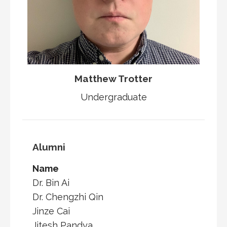
Matthew Trotter
Undergraduate
Alumni
Name
Dr. Bin Ai
Dr. Chengzhi Qin
Jinze Cai
Jitesh Pandya