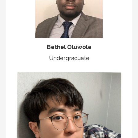
Bethel Oluwole
Undergraduate