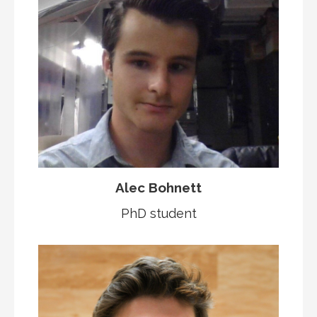
Alec Bohnett
PhD student