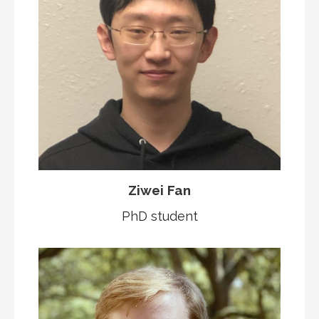
Ziwei Fan
PhD student