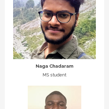
Naga Chadaram
MS student