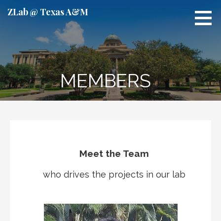
S
ZLab @ Texas A&M
k
i
p
t
o
MEMBERS
c
o
n
t
e
n
t
Meet the Team
who drives the projects in our lab