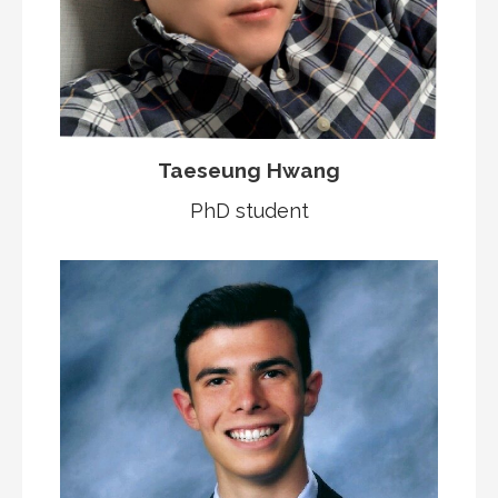
Taeseung Hwang
PhD student