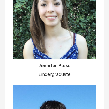
Jennifer Pless
Undergraduate