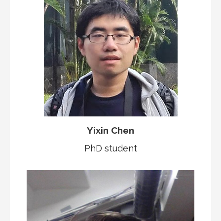
Yixin Chen
PhD student