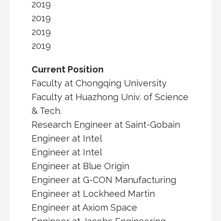
2019
2019
2019
2019
Current Position
Faculty at Chongqing University
Faculty at Huazhong Univ. of Science
& Tech.
Research Engineer at Saint-Gobain
Engineer at Intel
Engineer at Intel
Engineer at Blue Origin
Engineer at G-CON Manufacturing
Engineer at Lockheed Martin
Engineer at Axiom Space