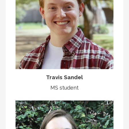
Travis Sandel
MS student