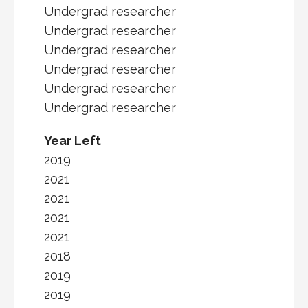
Undergrad researcher
Undergrad researcher
Undergrad researcher
Undergrad researcher
Undergrad researcher
Undergrad researcher
Year Left
2019
2021
2021
2021
2021
2018
2019
2019