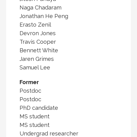
Naga Chadaram
Jonathan He Peng
Erasto Zenil
Devron Jones
Travis Cooper
Bennett White
Jaren Grimes
Samuel Lee
Former
Postdoc
Postdoc
PhD candidate
MS student
MS student
Undergrad researcher