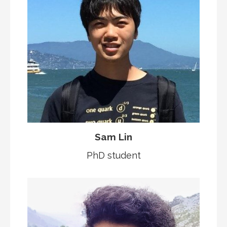
Sam Lin
PhD student