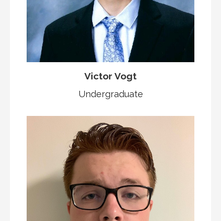
Victor Vogt
Undergraduate