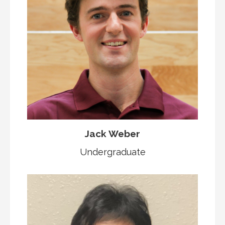
Jack Weber
Undergraduate