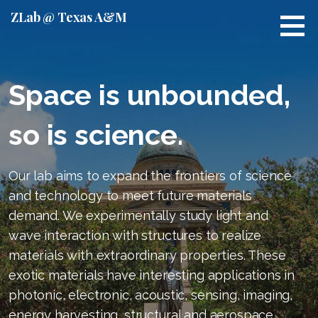
S
ZLab @ Texas A&M
k
i
p
t
Space is unbounded,
o
c
so is science.
o
n
t
Our lab aims to expand the frontiers of science
e
and technology to meet future materials
n
t
demand. We experimentally study light and
wave interaction with structures to realize
materials with extraordinary properties. These
exotic materials have interesting applications in
photonic, electronic, acoustic, sensing, imaging,
energy harvesting, structural and aerospace