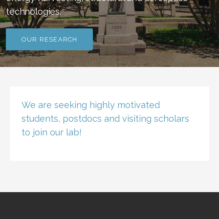
technologies.
OUR RESEARCH
We are seeking highly motivated
students, postdocs and visiting scholars
to join our lab!